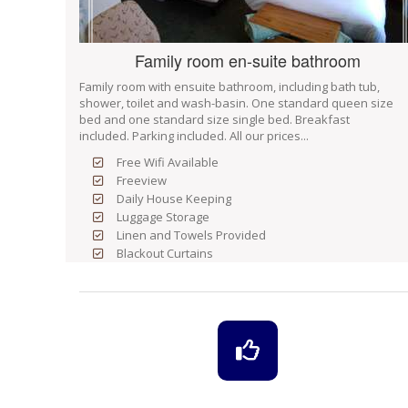
Family room en-suite bathroom
Family room with ensuite bathroom, including bath tub,
shower, toilet and wash-basin. One standard queen size
bed and one standard size single bed. Breakfast
included. Parking included. All our prices...
Free Wifi Available
Freeview
Daily House Keeping
Luggage Storage
Linen and Towels Provided
Blackout Curtains