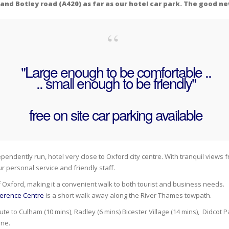
nd Botley road (A420) as far as our hotel car park. The good ne
"Large enough to be comfortable ..
.. small enough to be friendly"
free on site car parking available
ependently run, hotel very close to Oxford city centre. With tranquil views
 personal service and friendly staff.
f Oxford, making it a convenient walk to both tourist and business needs. 
ference Centre
is a short walk away along the River Thames towpath.
 to Culham (10 mins), Radley (6 mins) Bicester Village (14 mins), Didcot 
one.