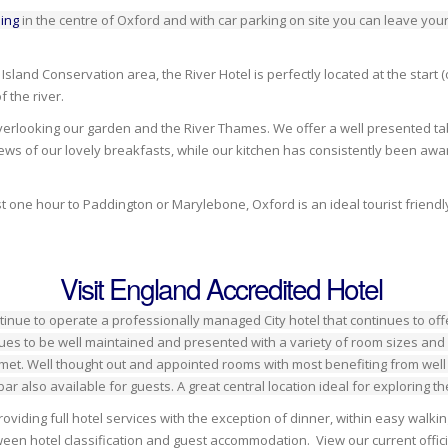
ing
in the centre of Oxford and with car parking on site you can leave your
land Conservation area, the River Hotel is perfectly located at the start (o
 the river.
overlooking our garden and the River Thames. We offer a well presented tab
ws of our lovely breakfasts, while our kitchen has consistently been awar
t one hour to Paddington or Marylebone, Oxford is an ideal tourist friendly
Visit England Accredited Hotel
tinue to operate a professionally managed City hotel that continues to of
es to be well maintained and presented with a variety of room sizes and
 met. Well thought out and appointed rooms with most benefiting from well a
bar also available for guests. A great central location ideal for exploring 
, providing full hotel services with the exception of dinner, within easy wa
en hotel classification and guest accommodation. View our current offici