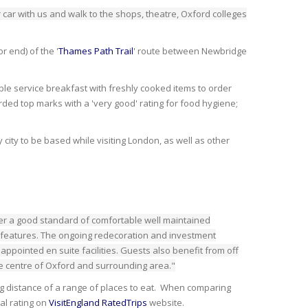
 car with us and walk to the shops, theatre, Oxford colleges
r end) of the '
Thames Path Trail
' route between Newbridge
le service breakfast with freshly cooked items to order
ded top marks with a 'very good' rating for food hygiene;
 city to be based while visiting London, as well as other
fer a good standard of comfortable well maintained
 features. The ongoing redecoration and investment
ppointed en suite facilities. Guests also benefit from off
the centre of Oxford and surrounding area."
lking distance of a range of places to eat. When comparing
al rating on
VisitEngland RatedTrips
website.