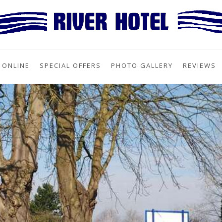
 ONLINE
SPECIAL OFFERS
PHOTO GALLERY
REVIEWS