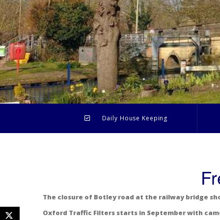
Daily House Keeping
Fr
The closure of Botley road at the railway bridge sh
Oxford Traffic Filters starts in September with cam