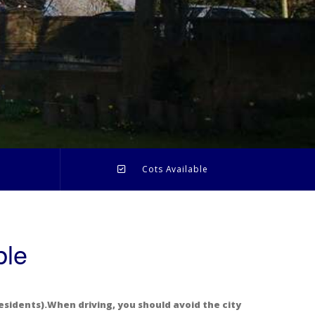
l
Cots Available
ble
esidents).When driving, you should avoid the city