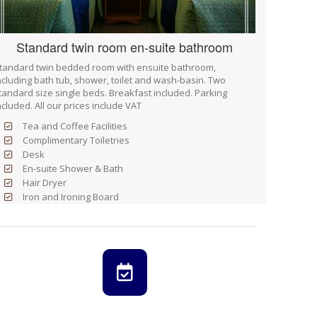
Standard twin room en-suite bathroom
tandard twin bedded room with ensuite bathroom,
ncluding bath tub, shower, toilet and wash-basin. Two
tandard size single beds. Breakfast included. Parking
ncluded. All our prices include VAT
Tea and Coffee Facilities
Complimentary Toiletries
Desk
En-suite Shower & Bath
Hair Dryer
Iron and Ironing Board