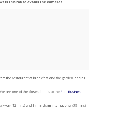
ws is this route avoids the cameras.
 from the restaurant at breakfast and the garden leading
We are one of the closest hotels to the
Said Business
Parkway (12 mins) and Birmingham International (58 mins).