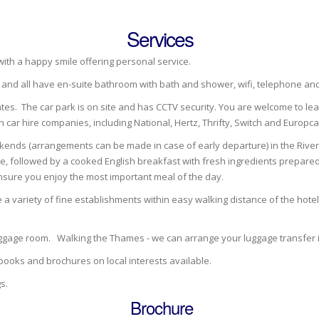
Services
 with a happy smile offering personal service.
d and all have en-suite bathroom with bath and shower, wifi, telephone a
ates. The car park is on site and has CCTV security. You are welcome to lea
n car hire companies, including National, Hertz, Thrifty, Switch and Europca
kends (arrangements can be made in case of early departure) in the River R
e, followed by a cooked English breakfast with fresh ingredients prepared 
nsure you enjoy the most important meal of the day.
 a variety of fine establishments within easy walking distance of the hote
luggage room. Walking the Thames - we can arrange your luggage transfer
books and brochures on local interests available.
s.
Brochure