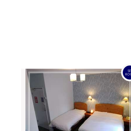
SE
RO