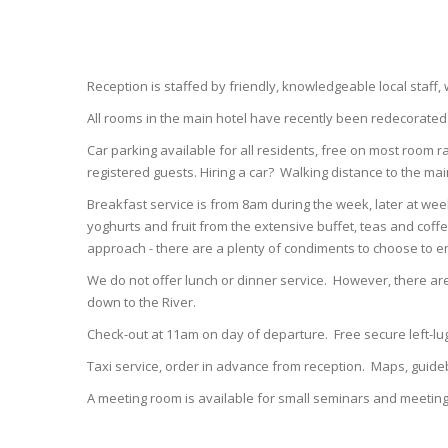
Reception is staffed by friendly, knowledgeable local staff,
All rooms in the main hotel have recently been redecorate
Car parking available for all residents, free on most room r
registered guests. Hiring a car? Walking distance to the mai
Breakfast service is from 8am during the week, later at wee
yoghurts and fruit from the extensive buffet, teas and coffe
approach - there are a plenty of condiments to choose to e
We do not offer lunch or dinner service. However, there are
down to the River.
Check-out at 11am on day of departure. Free secure left-
Taxi service, order in advance from reception. Maps, guide
A meeting room is available for small seminars and meeting