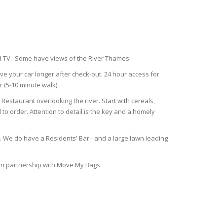
nd TV. Some have views of the River Thames.
ve your car longer after check-out. 24 hour access for
r (5-10 minute walk).
estaurant overlooking the river. Start with cereals,
to order. Attention to detail is the key and a homely
l. We do have a Residents' Bar - and a large lawn leading
 in partnership with Move My Bags