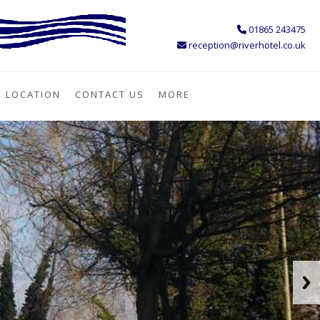
01865 243475
reception@riverhotel.co.uk
LOCATION
CONTACT US
MORE