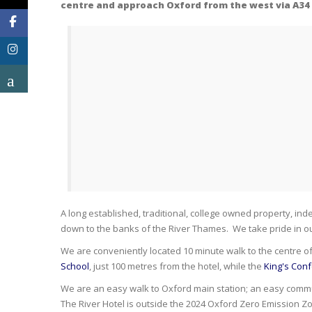
centre and approach Oxford from the west via A34 a
A long established, traditional, college owned property, ind
down to the banks of the River Thames. We take pride in our
We are conveniently located 10 minute walk to the centre o
School
, just 100 metres from the hotel, while the
King's Con
We are an easy walk to Oxford main station; an easy commute
The River Hotel is outside the 2024 Oxford Zero Emission Z