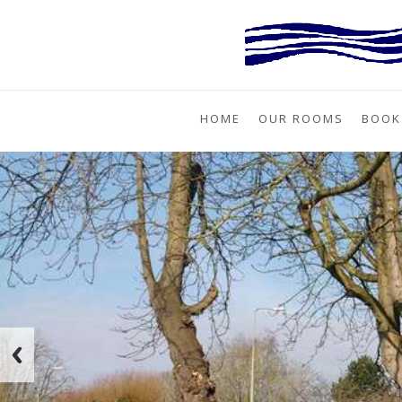
HOME
OUR ROOMS
BOOK