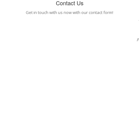
Contact Us
Get in touch with us now with our contact form!
P