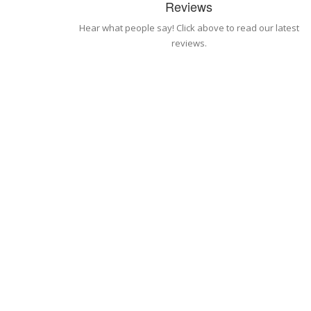
Reviews
Hear what people say! Click above to read our latest
reviews.