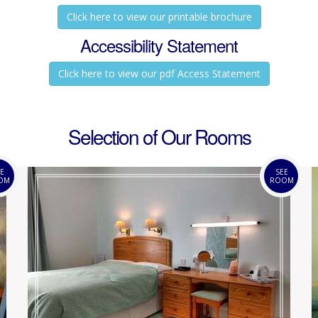
Click here to view our printable brochure
Accessibility Statement
Click here to view our pdf Access Statement
Selection of Our Rooms
E
SEE
OM
ROOM