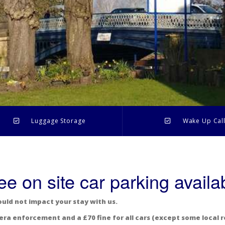
Luggage Storage
Wake Up Cal
ee on site car parking availa
ould not impact your stay with us.
era enforcement and a £70 fine for all cars (except some local r