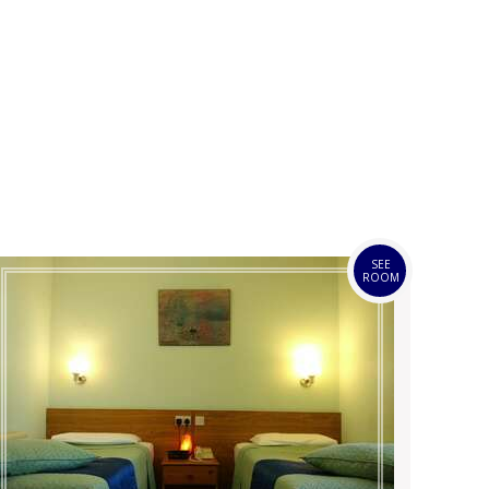
SEE
ROOM