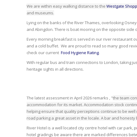
We are within easy walking distance to the
Westgate Shopp
and museums.
Lying on the banks of the River Thames, overlooking Osney Is
and Abingdon. There is boat mooring on the opposite side of
Every morning breakfast is served in our river restaurant 
and a cold buffet. We are proud to read so many good revie
check our current
Food Hygiene Rating
.
With regular bus and train connections to London, taking jus
heritage sights in all directions.
The latest assessment in April 2026 remarks , "
the team con
accommodation for its market. Accommodation stock continu
helping ensure that quality perceptions continue to be well
road parking a great asset in the locale. A bar and honesty 
River Hotel is a well located city centre hotel with car park
hotel gradings be aware there are marked differences betwe