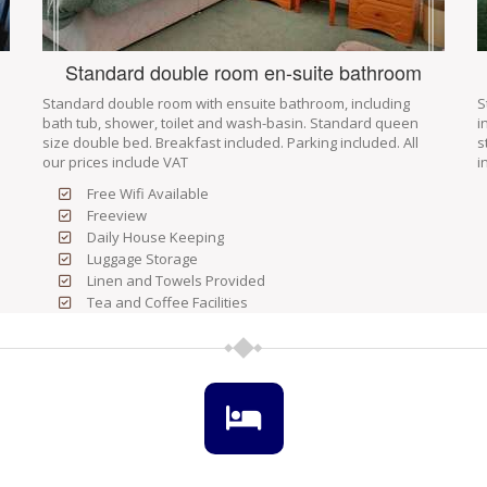
Standard double room en-suite bathroom
Standard double room with ensuite bathroom, including
S
bath tub, shower, toilet and wash-basin. Standard queen
i
size double bed. Breakfast included. Parking included. All
s
our prices include VAT
i
Free Wifi Available
Freeview
Daily House Keeping
Luggage Storage
Linen and Towels Provided
Tea and Coffee Facilities