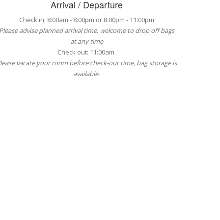
Arrival / Departure
Check in: 8:00am - 8:00pm or 8:00pm - 11:00pm
Please advise planned arrival time, welcome to drop off bags
at any time
Check out: 11:00am.
lease vacate your room before check-out time, bag storage is
available.