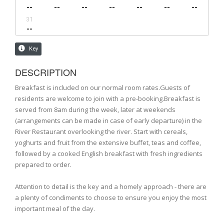
DESCRIPTION
Breakfast is included on our normal room rates.Guests of
residents are welcome to join with a pre-booking.Breakfast is
served from 8am during the week, later at weekends
(arrangements can be made in case of early departure) in the
River Restaurant overlooking the river. Start with cereals,
yoghurts and fruit from the extensive buffet, teas and coffee,
followed by a cooked English breakfast with fresh ingredients
prepared to order.
Attention to detail is the key and a homely approach - there are
a plenty of condiments to choose to ensure you enjoy the most
important meal of the day.