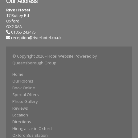
Our Address
River Hotel
17 Botley Rd
Oxford
OX2 0AA
01865 243475
reception@riverhotel.co.uk
© Copyright 2026
- Hotel Website Powered by
Queensborough Group
Home
Our Rooms
Book Online
Special Offers
Photo Gallery
Reviews
Location
Directions
Hiring a car in Oxford
Oxford Bus Station