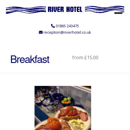
01865 243475
reception@riverhotel.co.uk
Breakfast
from £15.00