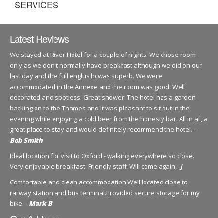
SERVICES
Latest Reviews
We stayed at River Hotel for a couple of nights. We chose room
only as we don't normally have breakfast although we did on our
last day and the full englus hcwas superb. We were
accommodated in the Annexe and the room was good. Well
decorated and spotless. Great shower. The hotel has a garden
backing on to the Thames and it was pleasant to sit out in the
evening while enjoying a cold beer from the honesty bar. All in all, a
great place to stay and would definitely recommend the hotel. -
Bob Smith
Ideal location for visit to Oxford - walking everywhere so close.
Very enjoyable breakfast. Friendly staff. Will come again,-
J
Comfortable and clean accommodation.Well located close to
railway station and bus terminal.Provided secure storage for my
bike. -
Mark B