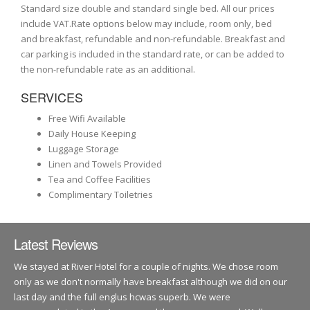
Standard size double and standard single bed. All our prices
include VAT.Rate options below may include, room only, bed
and breakfast, refundable and non-refundable. Breakfast and
car parking is included in the standard rate, or can be added to
the non-refundable rate as an additional.
SERVICES
Free Wifi Available
Daily House Keeping
Luggage Storage
Linen and Towels Provided
Tea and Coffee Facilities
Complimentary Toiletries
Latest Reviews
We stayed at River Hotel for a couple of nights. We chose room
only as we don't normally have breakfast although we did on our
last day and the full englus hcwas superb. We were