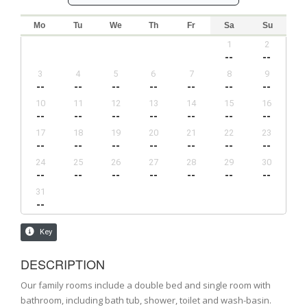
DESCRIPTION
Our family rooms include a double bed and single room with
bathroom, including bath tub, shower, toilet and wash-basin.