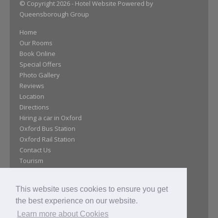
© Copyright 2026
- Hotel Website Powered by
Queensborough Group
Home
Our Rooms
Book Online
Special Offers
Photo Gallery
Reviews
Location
Directions
Hiring a car in Oxford
Oxford Bus Station
Oxford Rail Station
Contact Us
Tourism
Policy
Covid-19
This website uses cookies to ensure you get
Meetings
the best experience on our website.
History
Learn more about Cookies
Job Vacancies