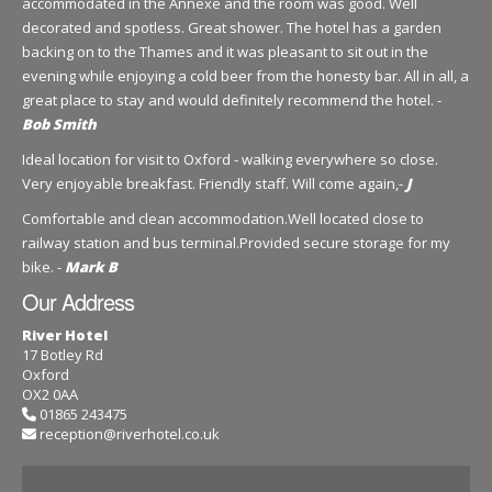
accommodated in the Annexe and the room was good. Well
decorated and spotless. Great shower. The hotel has a garden
backing on to the Thames and it was pleasant to sit out in the
evening while enjoying a cold beer from the honesty bar. All in all, a
great place to stay and would definitely recommend the hotel. -
Bob Smith
Ideal location for visit to Oxford - walking everywhere so close.
Very enjoyable breakfast. Friendly staff. Will come again,-
J
Comfortable and clean accommodation.Well located close to
railway station and bus terminal.Provided secure storage for my
bike. -
Mark B
Our Address
River Hotel
17 Botley Rd
Oxford
OX2 0AA
01865 243475
reception@riverhotel.co.uk