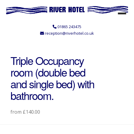
01865 243475
reception@riverhotel.co.uk
Triple Occupancy
room (double bed
and single bed) with
bathroom.
from £140.00